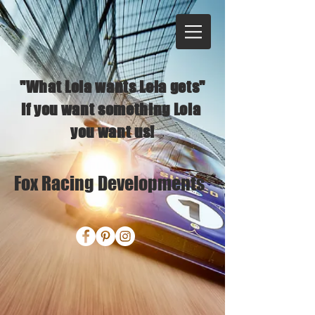
"What Lola wants Lola gets"
If you want something Lola
you want us!
Fox Racing Developments