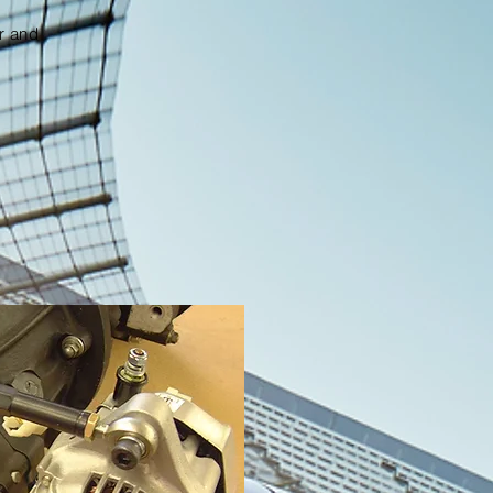
er and