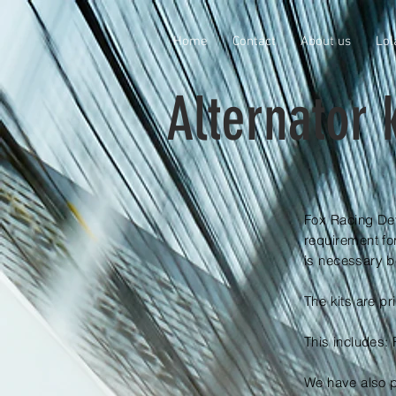
Home
Contact
About us
Lol
Alternator k
Fox Racing Dev
requirement fo
is
necessary be
The kits are pr
This includes
We have also p