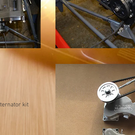
ernator kit