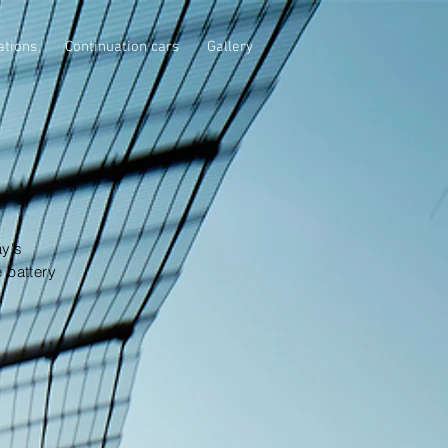
ations
Continuation cars
Gallery
ay's
 battery
.