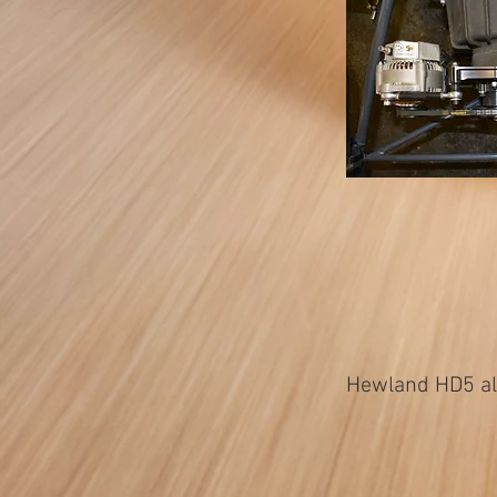
Hewland HD5 alt