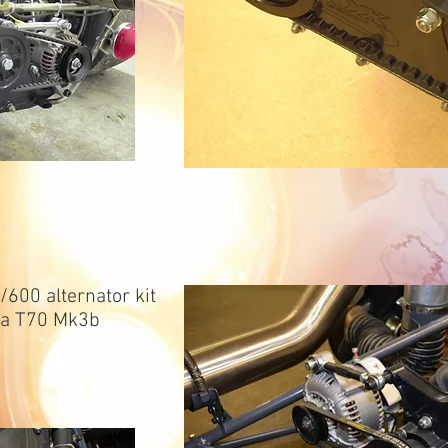
600 alternator kit
ola T70 Mk3b