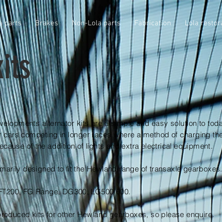
a parts
Brakes
Non-Lola parts
Fabrication
Lola restor
its
elopments alternator kits are a simple and easy solution to tod
r cars competing in longer races where a method of charging the
cause of the addition of lights and extra electrical equipment.
imarily designed to fit the Hewland range of transaxle gearboxes
: FT200, FG Range, DG300, LG500/600.
roduced kits for other Hewland gearboxes, so please enquire.