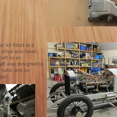
r kit fitted to a
e drive was taken
haft so an
aft was designed to
ernator and so
put.