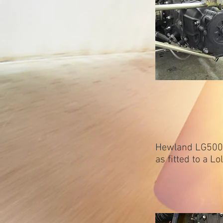
Hewland LG500/
as fitted to a L