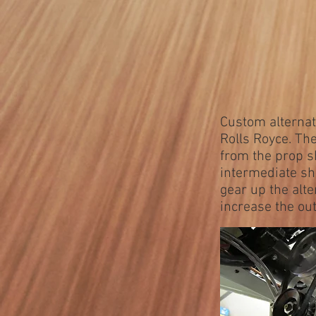
Custom alternato
Rolls Royce. Th
from the prop s
intermediate sh
gear up the alt
increase the out