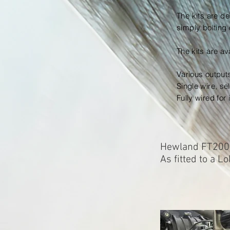
The kits are de
simply bolting 
The kits are
av
Various output
Single wire, se
Fully wired for
Hewland FT200 
As fitted to a L