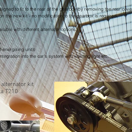
signed to fit to the rear of the gearbox by removing the rear cov
on the new kit - no modification to the
gearbox is required.
ailable
with different alternator options:
s
lf-energising units
integration
into the car's system with warning light etc.
alternator kit
ola T210