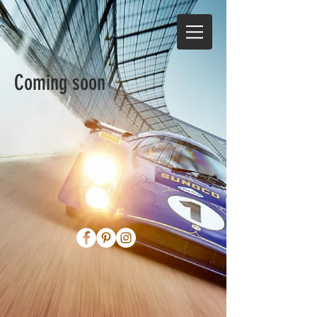
Coming soon