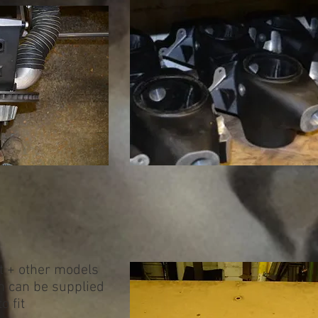
t + other models
 can be supplied
o fit